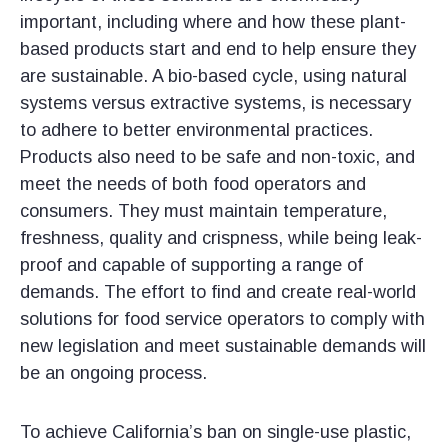
important, including where and how these plant-
based products start and end to help ensure they
are sustainable. A bio-based cycle, using natural
systems versus extractive systems, is necessary
to adhere to better environmental practices.
Products also need to be safe and non-toxic, and
meet the needs of both food operators and
consumers. They must maintain temperature,
freshness, quality and crispness, while being leak-
proof and capable of supporting a range of
demands. The effort to find and create real-world
solutions for food service operators to comply with
new legislation and meet sustainable demands will
be an ongoing process.
To achieve California’s ban on single-use plastic,