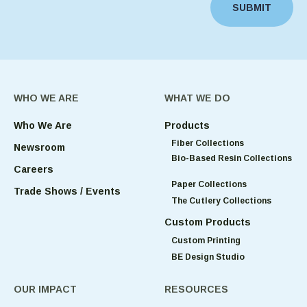
SUBMIT
WHO WE ARE
WHAT WE DO
Who We Are
Products
Fiber Collections
Newsroom
Bio-Based Resin Collections
Careers
Paper Collections
Trade Shows / Events
The Cutlery Collections
Custom Products
Custom Printing
BE Design Studio
OUR IMPACT
RESOURCES