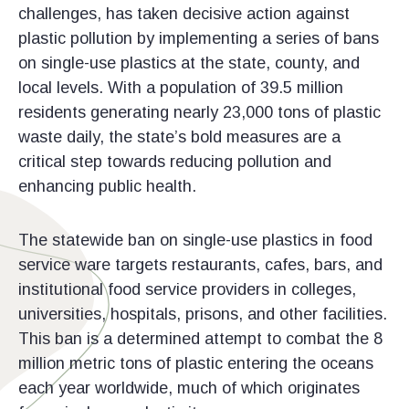
challenges, has taken decisive action against
plastic pollution by implementing a series of bans
on single-use plastics at the state, county, and
local levels. With a population of 39.5 million
residents generating nearly 23,000 tons of plastic
waste daily, the state’s bold measures are a
critical step towards reducing pollution and
enhancing public health.
The statewide ban on single-use plastics in food
service ware targets restaurants, cafes, bars, and
institutional food service providers in colleges,
universities, hospitals, prisons, and other facilities.
This ban is a determined attempt to combat the 8
million metric tons of plastic entering the oceans
each year worldwide, much of which originates