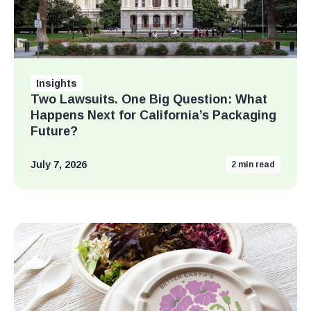
Insights
Two Lawsuits. One Big Question: What
Happens Next for California’s Packaging
Future?
July 7, 2026
2
min read