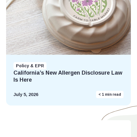
Policy & EPR
California’s New Allergen Disclosure Law
Is Here
July 5, 2026
< 1
min read