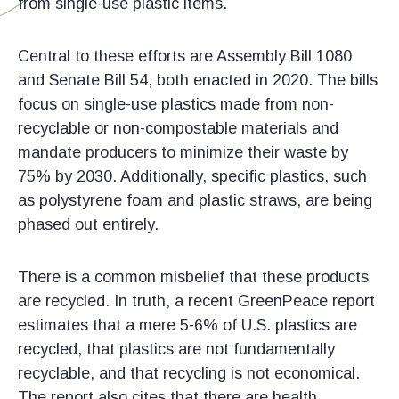
from single-use plastic items.
Central to these efforts are Assembly Bill 1080
and Senate Bill 54, both enacted in 2020. The bills
focus on single-use plastics made from non-
recyclable or non-compostable materials and
mandate producers to minimize their waste by
75% by 2030. Additionally, specific plastics, such
as polystyrene foam and plastic straws, are being
phased out entirely.
There is a common misbelief that these products
are recycled. In truth, a recent GreenPeace report
estimates that a mere 5-6% of U.S. plastics are
recycled, that plastics are not fundamentally
recyclable, and that recycling is not economical.
The report also cites that there are health