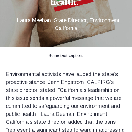
health.”
– Laura Meehan, State Director, Environment
California
Some test caption.
Environmental activists have lauded the state’s
proactive stance. Jenn Engstrom, CALPIRG’s
state director, stated, “California’s leadership on
this issue sends a powerful message that we are
committed to safeguarding our environment and
public health.” Laura Deehan, Environment
California’s state director, added that the bans
“represent a significant step forward in addressing