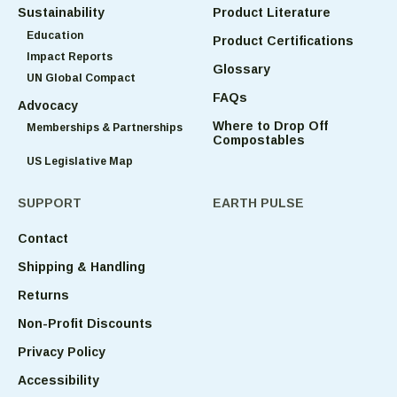
Sustainability
Product Literature
Education
Product Certifications
Impact Reports
Glossary
UN Global Compact
FAQs
Advocacy
Where to Drop Off
Memberships & Partnerships
Compostables
US Legislative Map
SUPPORT
EARTH PULSE
Contact
Shipping & Handling
Returns
Non-Profit Discounts
Privacy Policy
Accessibility