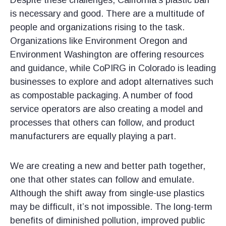
​Despite these challenges, California’s plastic ban
is necessary and good. There are a multitude of
people and organizations rising to the task.
Organizations like Environment Oregon and
Environment Washington are offering resources
and guidance, while CoPIRG in Colorado is leading
businesses to explore and adopt alternatives such
as compostable packaging. A number of food
service operators are also creating a model and
processes that others can follow, and product
manufacturers are equally playing a part.
We are creating a new and better path together,
one that other states can follow and emulate.
Although the shift away from single-use plastics
may be difficult, it’s not impossible. The long-term
benefits of diminished pollution, improved public