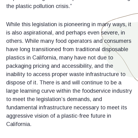
the plastic pollution crisis.”
While this legislation is pioneering in many ways, it
is also aspirational, and perhaps even severe, in
others. While many food operators and consumers
have long transitioned from traditional disposable
plastics in California, many have not due to
packaging pricing and accessibility, and the
inability to access proper waste infrastructure to
dispose of it. There is and will continue to be a
large learning curve within the foodservice industry
to meet the legislation’s demands, and
fundamental infrastructure necessary to meet its
aggressive vision of a plastic-free future in
California.