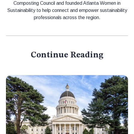
Composting Council and founded Atlanta Women in
Sustainability to help connect and empower sustainability
professionals across the region.
Continue Reading