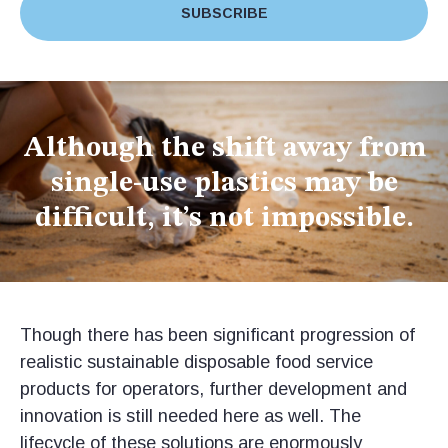
SUBSCRIBE
Although the shift away from
single-use plastics may be
difficult, it’s not impossible.
Though there has been significant progression of
realistic sustainable disposable food service
products for operators, further development and
innovation is still needed here as well. The
lifecycle of these solutions are enormously