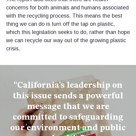
concerns for both animals and humans associated
with the recycling process. This means the best
thing we can do is turn off the tap on plastic,
which this legislation seeks to do, rather than hope
we can recycle our way out of the growing plastic
crisis.
“California’s leadership on
this issue sends a powerful
message that we are
committed to safeguarding
our environment and public