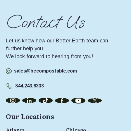
Contact Us
Let us know how our Better Earth team can
further help you.
We look forward to hearing from you!
sales@becompostable.com
844.243.6333
Our Locations
Atlanta
Chicago