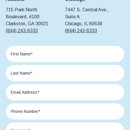
715 Park North
7447 S. Central Ave.,
Boulevard, #100
Suite A
Clarkston, GA 30021
Chicago, IL 60638
(844) 243-6333
(844) 243-6333