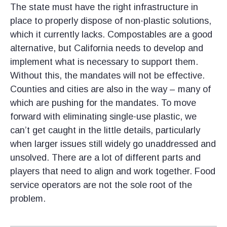
The state must have the right infrastructure in
place to properly dispose of non-plastic solutions,
which it currently lacks. Compostables are a good
alternative, but California needs to develop and
implement what is necessary to support them.
Without this, the mandates will not be effective.
Counties and cities are also in the way – many of
which are pushing for the mandates. To move
forward with eliminating single-use plastic, we
can’t get caught in the little details, particularly
when larger issues still widely go unaddressed and
unsolved. There are a lot of different parts and
players that need to align and work together. Food
service operators are not the sole root of the
problem.