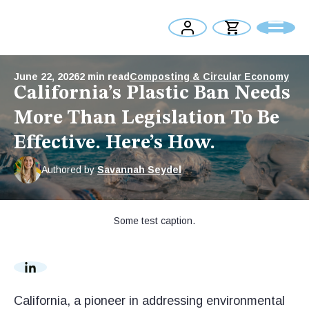
June 22, 2026
2
min read
Composting & Circular Economy
California’s Plastic Ban Needs
More Than Legislation To Be
Effective. Here’s How.
Authored by
Savannah Seydel
Some test caption.
California, a pioneer in addressing environmental