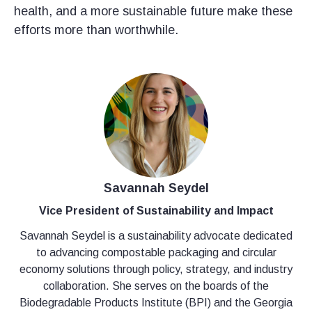
health, and a more sustainable future make these
efforts more than worthwhile.
Savannah Seydel
Vice President of Sustainability and Impact
Savannah Seydel is a sustainability advocate dedicated
to advancing compostable packaging and circular
economy solutions through policy, strategy, and industry
collaboration. She serves on the boards of the
Biodegradable Products Institute (BPI) and the Georgia