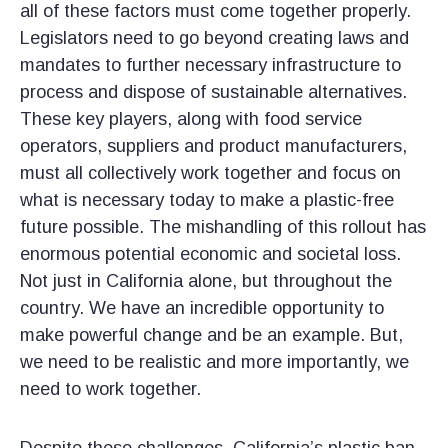
all of these factors must come together properly.
Legislators need to go beyond creating laws and
mandates to further necessary infrastructure to
process and dispose of sustainable alternatives.
These key players, along with food service
operators, suppliers and product manufacturers,
must all collectively work together and focus on
what is necessary today to make a plastic-free
future possible. The mishandling of this rollout has
enormous potential economic and societal loss.
Not just in California alone, but throughout the
country. We have an incredible opportunity to
make powerful change and be an example. But,
we need to be realistic and more importantly, we
need to work together.