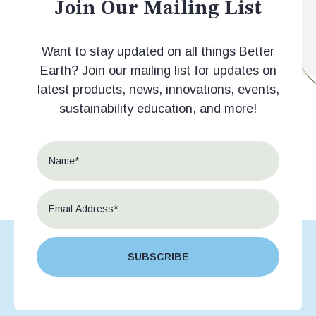
Join Our Mailing List
Want to stay updated on all things Better
Earth? Join our mailing list for updates on
latest products, news, innovations, events,
sustainability education, and more!
SUBSCRIBE