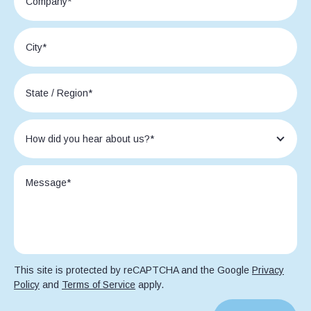
This site is protected by reCAPTCHA and the Google
Privacy
Policy
and
Terms of Service
apply.