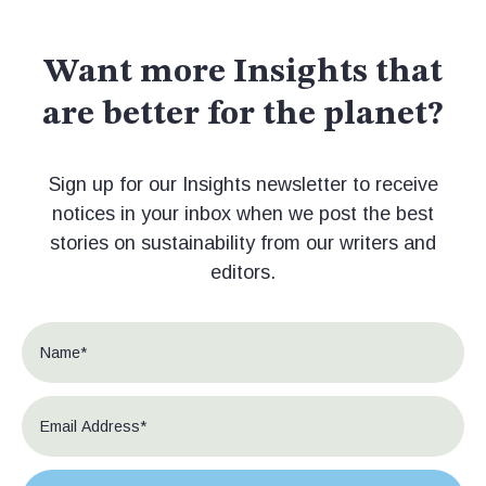
Want more Insights that
are better for the planet?
Sign up for our Insights newsletter to receive
notices in your inbox when we post the best
stories on sustainability from our writers and
editors.