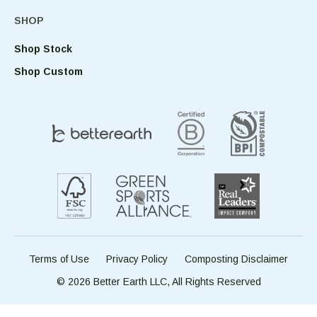
SHOP
Shop Stock
Shop Custom
Terms of Use
Privacy Policy
Composting Disclaimer
© 2026 Better Earth LLC, All Rights Reserved