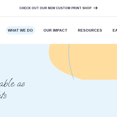
CHECK OUT OUR NEW CUSTOM PRINT SHOP
WHAT WE DO
OUR IMPACT
RESOURCES
E
ble as
ts