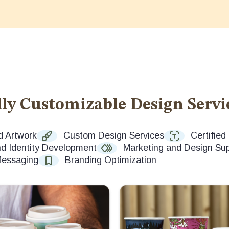
ly Customizable Design Servi
d Artwork
Custom Design Services
Certifie
d Identity Development
Marketing and Design Su
Messaging
Branding Optimization