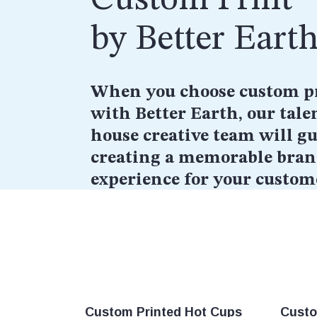
by Better Eart
When you choose custom p
with Better Earth, our tale
house creative team will gu
creating a memorable bra
experience for your custom
Custom Printed Hot Cups
Custo