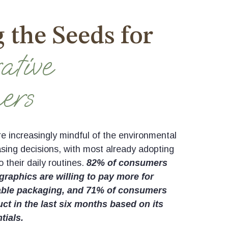
 the Seeds for
ative
ers
 increasingly mindful of the environmental
asing decisions, with most already adopting
o their daily routines.
82% of consumers
raphics are willing to pay more for
able packaging, and 71% of consumers
t in the last six months based on its
tials.