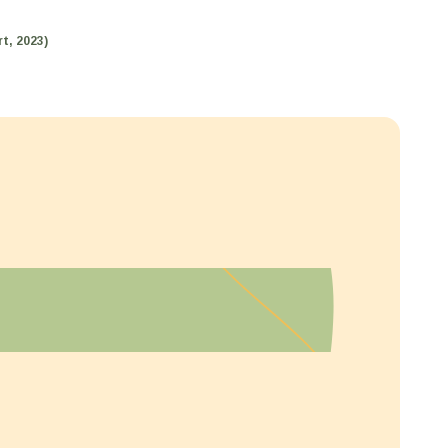
t, 2023)