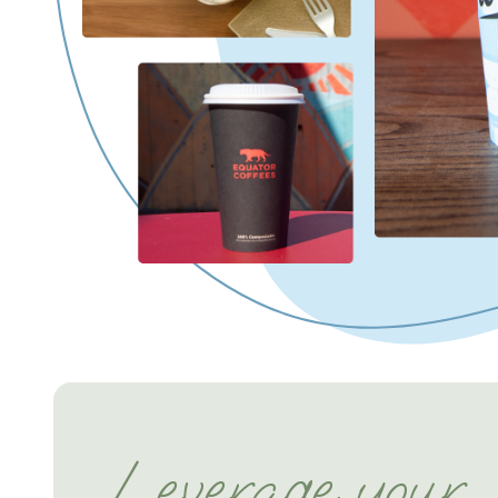
Leverage your