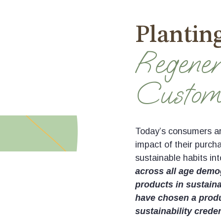
Planting
Regener
Custom
Today’s consumers are
impact of their purch
sustainable habits int
across all age demog
products in sustain
have chosen a produc
sustainability creden