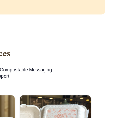
ces
d Compostable Messaging
pport