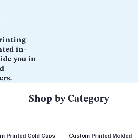
h
rinting
nted in-
ide you in
nd
ers.
Shop by Category
m Printed Cold Cups
Custom Printed Molded