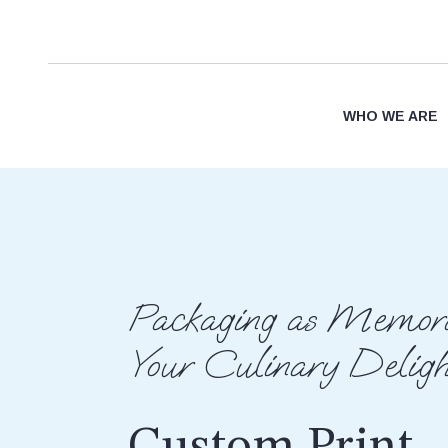
WHO WE ARE
Packaging as Memora
Your Culinary Deligh
Custom Print