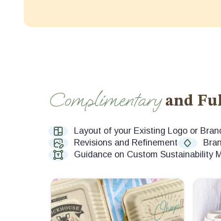
Complimentary
and Ful
Layout of your Existing Logo or Bran
Revisions and Refinement
Bran
Guidance on Custom Sustainability 