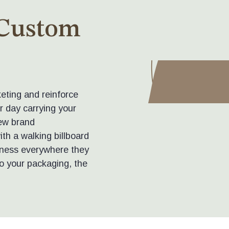
 Custom
eting and reinforce
r day carrying your
ew brand
th a walking billboard
siness everywhere they
o your packaging, the