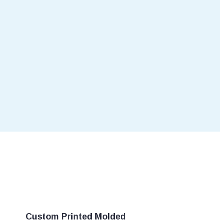
Custom Printed Molded