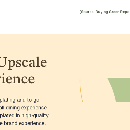
(Source: Buying Green Repor
Upscale
ience
plating and to-go
all dining experience
plated in high-quality
e brand experience.