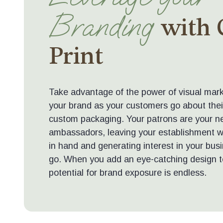
Branding
with
Print
Take advantage of the power of visual mark
your brand as your customers go about thei
custom packaging. Your patrons are your n
ambassadors, leaving your establishment wi
in hand and generating interest in your bu
go. When you add an eye-catching design t
potential for brand exposure is endless.