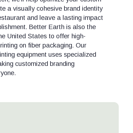
e a visually cohesive brand identity
estaurant and leave a lasting impact
lishment.
Better Earth is also the
e United States to offer high-
printing on fiber packaging. Our
rinting equipment uses specialized
aking customized branding
ryone.