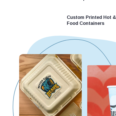
Custom Printed Hot &
Food Containers