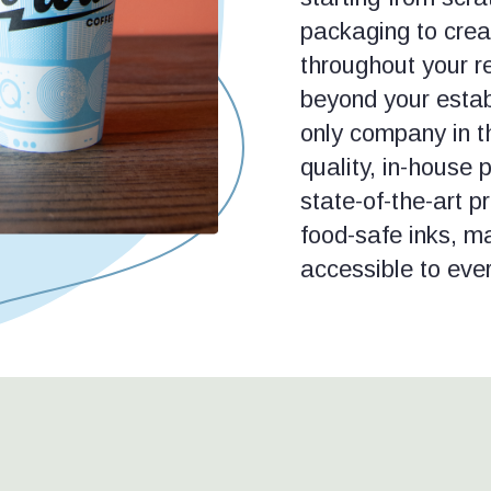
packaging to creat
throughout your r
beyond your estab
only company in th
quality, in-house 
state-of-the-art p
food-safe inks, m
accessible to eve