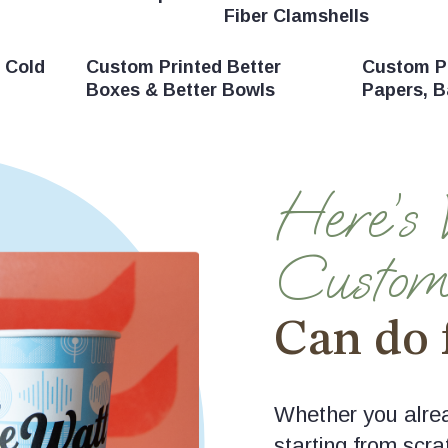
Fiber Clamshells
 Cold
Custom Printed Better
Custom Pr
Boxes & Better Bowls
Papers, B
Here’s
Custom
Can do 
Whether you alrea
starting from scra