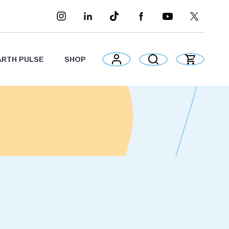
ARTH PULSE
SHOP