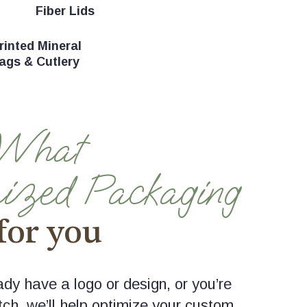
Fiber Lids
inted Mineral
ags & Cutlery
 What
ized Packaging
for you
dy have a logo or design, or you’re
tch, we’ll help optimize your custom