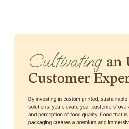
Cultivating
an 
Customer Exper
By investing in custom printed, sustainable 
solutions, you elevate your customers’ over
and perception of food quality. Food that is 
packaging creates a premium and immersiv