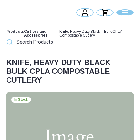
Products
Cutlery and
Knife, Heavy Duty Black – Bulk CPLA
Accessories
Compostable Cutlery
KNIFE, HEAVY DUTY BLACK –
BULK CPLA COMPOSTABLE
CUTLERY
In Stock