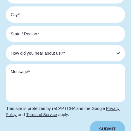
This site is protected by reCAPTCHA and the Google
Privacy
Policy
and
Terms of Service
apply.
SUBMIT