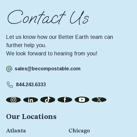
Contact Us
Let us know how our Better Earth team can
further help you.
We look forward to hearing from you!
sales@becompostable.com
844.243.6333
Our Locations
Atlanta
Chicago