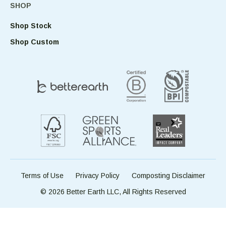
SHOP
Shop Stock
Shop Custom
Terms of Use
Privacy Policy
Composting Disclaimer
© 2026 Better Earth LLC, All Rights Reserved