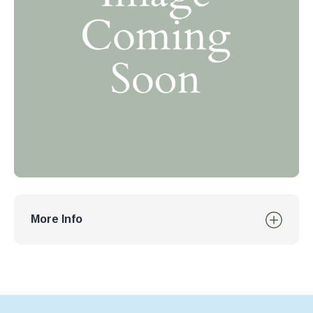
More Info