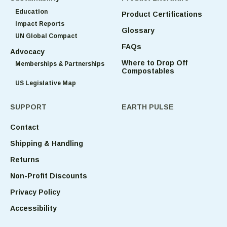
Education
Product Certifications
Impact Reports
Glossary
UN Global Compact
FAQs
Advocacy
Where to Drop Off
Memberships & Partnerships
Compostables
US Legislative Map
SUPPORT
EARTH PULSE
Contact
Shipping & Handling
Returns
Non-Profit Discounts
Privacy Policy
Accessibility