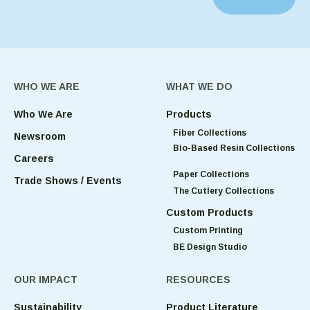
WHO WE ARE
WHAT WE DO
Who We Are
Products
Fiber Collections
Newsroom
Bio-Based Resin Collections
Careers
Paper Collections
Trade Shows / Events
The Cutlery Collections
Custom Products
Custom Printing
BE Design Studio
OUR IMPACT
RESOURCES
Sustainability
Product Literature