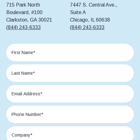
715 Park North
7447 S. Central Ave.,
Boulevard, #100
Suite A
Clarkston, GA 30021
Chicago, IL 60638
(844) 243-6333
(844) 243-6333