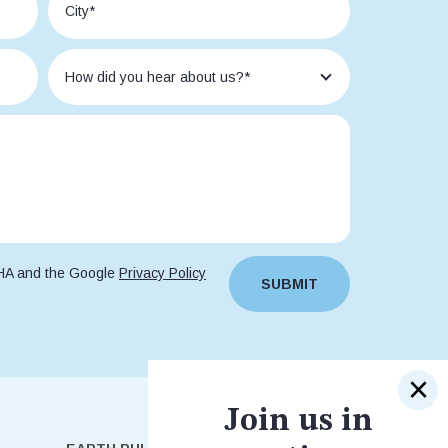
CHA and the Google
Privacy Policy
SUBMIT
Join us in