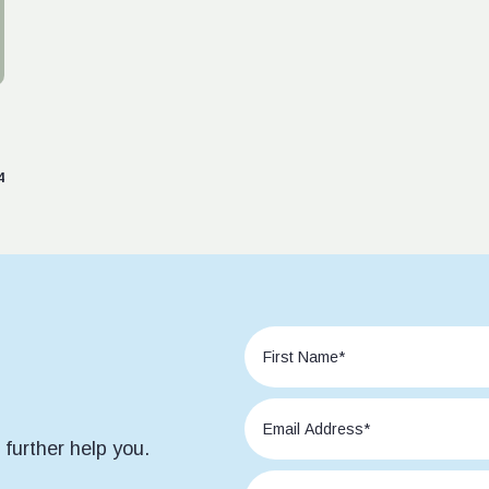
4
further help you.