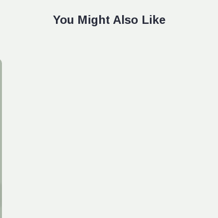
You Might Also Like