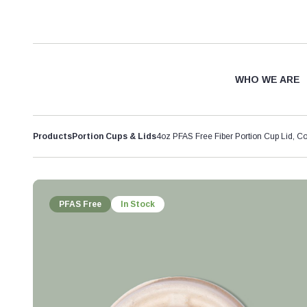
WHO WE ARE
Products
Portion Cups & Lids
4oz PFAS Free Fiber Portion Cup Lid, C
PFAS Free
In Stock