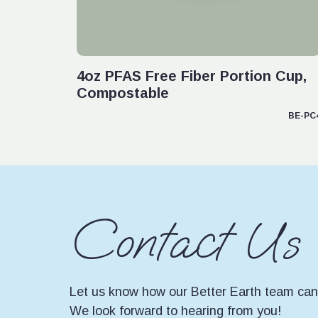
VIEW PRODUCT
4oz PFAS Free Fiber Portion Cup,
Compostable
BE-PC
Contact Us
Let us know how our Better Earth team can 
We look forward to hearing from you!