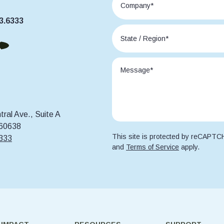
3.6333
ral Ave., Suite A
 60638
This site is protected by reCAPT
6333
and
Terms of Service
apply.