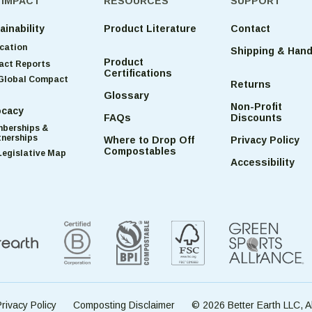
 IMPACT
RESOURCES
SUPPORT
ainability
Product Literature
Contact
cation
Shipping & Hand
Product
act Reports
Certifications
Global Compact
Returns
Glossary
Non-Profit
cacy
FAQs
Discounts
berships &
tnerships
Where to Drop Off
Privacy Policy
Compostables
Legislative Map
Accessibility
rivacy Policy
Composting Disclaimer
© 2026 Better Earth LLC, A