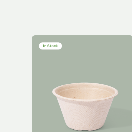
In Stock