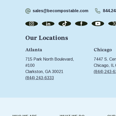
sales@becompostable.com
844.24
Our Locations
Atlanta
Chicago
715 Park North Boulevard,
7447 S. Cent
#100
Chicago, IL
Clarkston, GA 30021
(844) 243-
(844) 243-6333