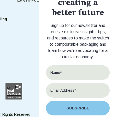
EARTH PULSE
SHOP
creating a
Shop Stock
better future
ling
Shop Custom
Sign up for our newsletter and
receive exclusive insights, tips,
and resources to make the switch
to compostable packaging and
learn how we’re advocating for a
circular economy.
SUBSCRIBE
ll Rights Reserved