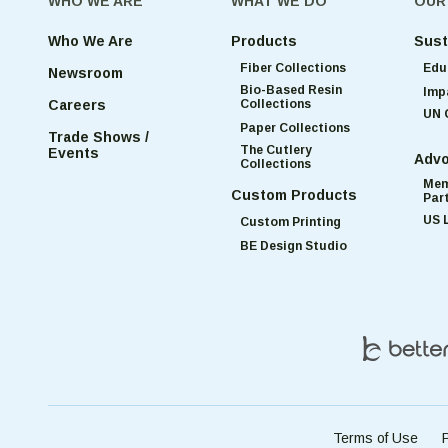
WHO WE ARE
WHAT WE DO
OUR
Who We Are
Products
Sust
Fiber Collections
Edu
Newsroom
Bio-Based Resin
Imp
Collections
Careers
UN 
Paper Collections
Trade Shows /
The Cutlery
Events
Advo
Collections
Mem
Custom Products
Par
US 
Custom Printing
BE Design Studio
Terms of Use
P