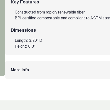
Key Features
Constructed from rapidly renewable fiber.
BPI certified compostable and compliant to ASTM sta
Dimensions
Length: 3.20" D
Height: 0.3"
More Info