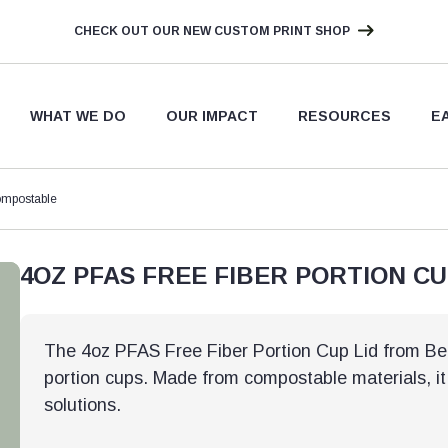
CHECK OUT OUR NEW CUSTOM PRINT SHOP
WHAT WE DO
OUR IMPACT
RESOURCES
E
ompostable
4OZ PFAS FREE FIBER PORTION C
The 4oz PFAS Free Fiber Portion Cup Lid from Bett
portion cups. Made from compostable materials, it
solutions.