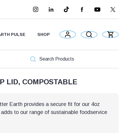
ARTH PULSE
SHOP
UP LID, COMPOSTABLE
er Earth provides a secure fit for our 4oz
 adds to our range of sustainable foodservice