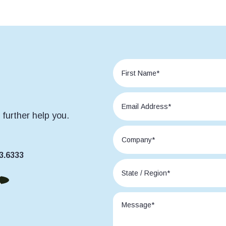
further help you.
3.6333