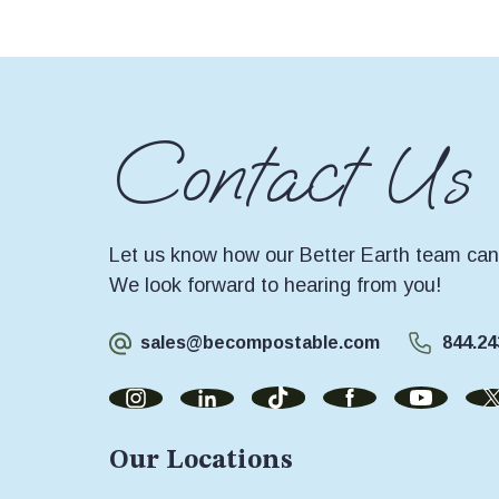
Contact Us
Let us know how our Better Earth team can 
We look forward to hearing from you!
sales@becompostable.com
844.24
Our Locations