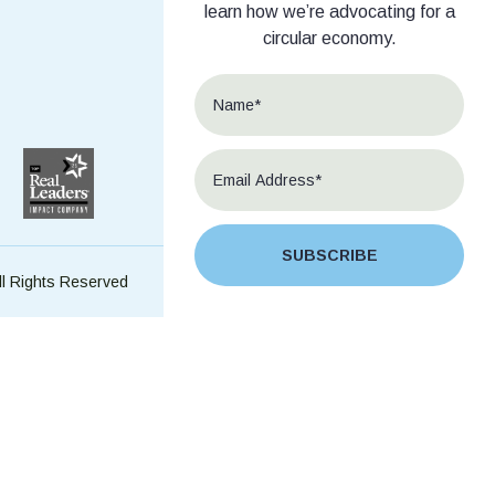
learn how we’re advocating for a
circular economy.
SUBSCRIBE
ll Rights Reserved