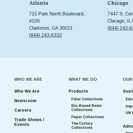
Atlanta
Chicago
715 Park North Boulevard,
7447 S. Cent
#100
Chicago, IL
Clarkston, GA 30021
(844) 243-
(844) 243-6333
WHO WE ARE
WHAT WE DO
OUR
Who We Are
Products
Sust
Fiber Collections
Edu
Newsroom
Bio-Based Resin
Imp
Collections
Careers
UN 
Paper Collections
Trade Shows /
The Cutlery
Events
Advo
Collections