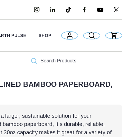
ARTH PULSE
SHOP
 LINED BAMBOO PAPERBOARD,
 larger, sustainable solution for your
bamboo paperboard, it’s durable, reliable,
t 30oz capacity makes it great for a variety of