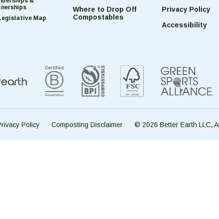
berships &
tnerships
Where to Drop Off
Privacy Policy
Compostables
Legislative Map
Accessibility
rivacy Policy
Composting Disclaimer
© 2026 Better Earth LLC, A