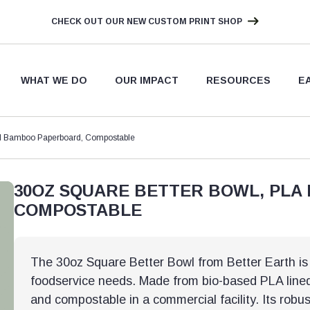
CHECK OUT OUR NEW CUSTOM PRINT SHOP
WHAT WE DO
OUR IMPACT
RESOURCES
E
ed Bamboo Paperboard, Compostable
30OZ SQUARE BETTER BOWL, PLA
COMPOSTABLE
The 30oz Square Better Bowl from Better Earth is a
foodservice needs. Made from bio-based PLA lined 
and compostable in a commercial facility. Its robus