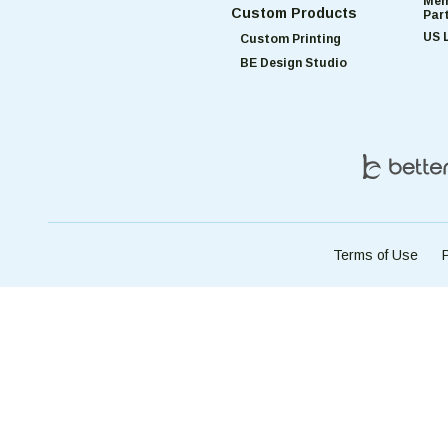
Mem
Custom Products
Par
US 
Custom Printing
BE Design Studio
Terms of Use
P