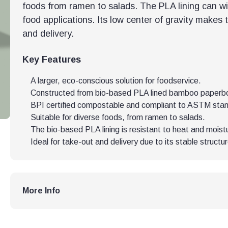
foods from ramen to salads. The PLA lining can w
food applications. Its low center of gravity makes 
and delivery.
Key Features
A larger, eco-conscious solution for foodservice.
Constructed from bio-based PLA lined bamboo paperb
BPI certified compostable and compliant to ASTM sta
Suitable for diverse foods, from ramen to salads.
The bio-based PLA lining is resistant to heat and moist
Ideal for take-out and delivery due to its stable structur
More Info