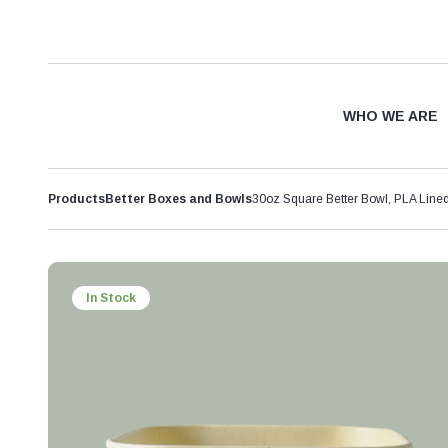
WHO WE ARE
Products
Better Boxes and Bowls
30oz Square Better Bowl, PLA Lin
In Stock