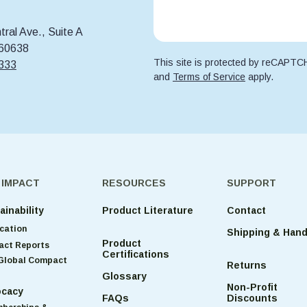
ral Ave., Suite A
 60638
This site is protected by reCAPT
6333
and
Terms of Service
apply.
 IMPACT
RESOURCES
SUPPORT
ainability
Product Literature
Contact
cation
Shipping & Hand
Product
act Reports
Certifications
Global Compact
Returns
Glossary
Non-Profit
cacy
FAQs
Discounts