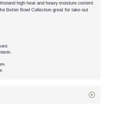
ithstand high heat and heavy moisture content
the Better Bowl Collection great for take-out
oard.
ndards.
ure.
e.