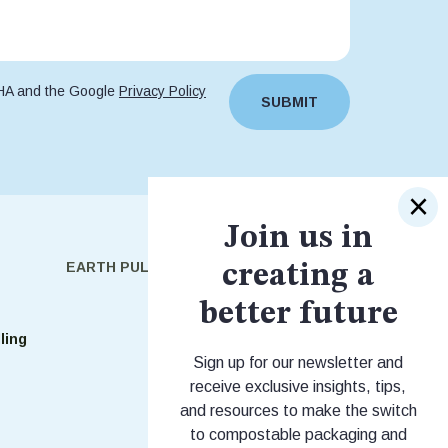
CHA and the Google
Privacy Policy
SUBMIT
Join us in
EARTH PULSE
SHOP
creating a
better future
Shop Stock
ling
Shop Custom
Sign up for our newsletter and
receive exclusive insights, tips,
and resources to make the switch
to compostable packaging and