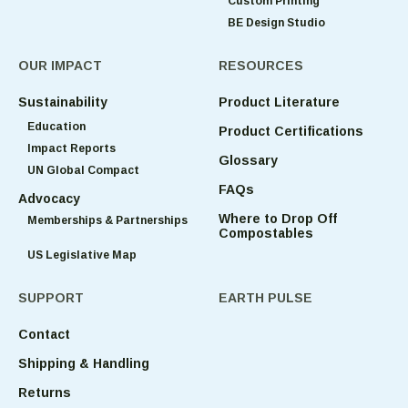
Custom Printing
BE Design Studio
OUR IMPACT
RESOURCES
Sustainability
Product Literature
Education
Product Certifications
Impact Reports
Glossary
UN Global Compact
FAQs
Advocacy
Where to Drop Off
Memberships & Partnerships
Compostables
US Legislative Map
SUPPORT
EARTH PULSE
Contact
Shipping & Handling
Returns