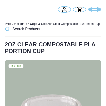
Products
Portion Cups & Lids
2oz Clear Compostable PLA Portion Cup
2OZ CLEAR COMPOSTABLE PLA
PORTION CUP
In Stock