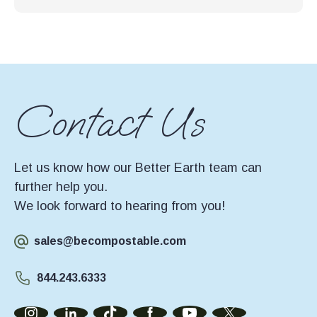
Contact Us
Let us know how our Better Earth team can
further help you.
We look forward to hearing from you!
sales@becompostable.com
844.243.6333