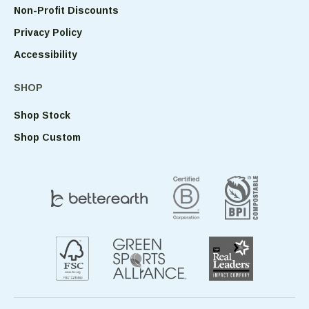
Non-Profit Discounts
Privacy Policy
Accessibility
SHOP
Shop Stock
Shop Custom