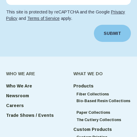
This site is protected by reCAPTCHA and the Google
Privacy
Policy
and
Terms of Service
apply.
SUBMIT
WHO WE ARE
WHAT WE DO
Who We Are
Products
Fiber Collections
Newsroom
Bio-Based Resin Collections
Careers
Paper Collections
Trade Shows / Events
The Cutlery Collections
Custom Products