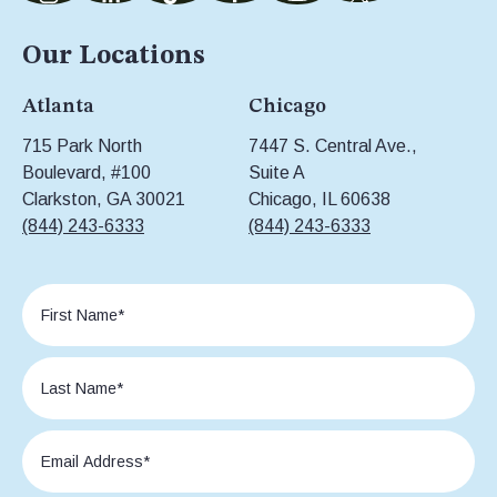
Our Locations
Atlanta
Chicago
715 Park North
7447 S. Central Ave.,
Boulevard, #100
Suite A
Clarkston, GA 30021
Chicago, IL 60638
(844) 243-6333
(844) 243-6333