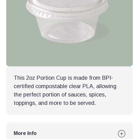
This 2oz Portion Cup is made from BPI-
certified compostable clear PLA, allowing
the perfect portion of sauces, spices,
toppings, and more to be served.
More Info