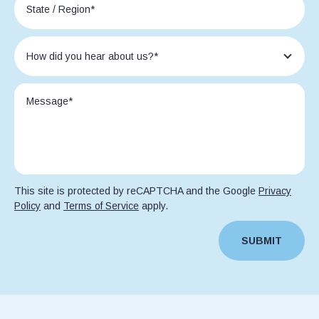
This site is protected by reCAPTCHA and the Google
Privacy
Policy
and
Terms of Service
apply.
SUBMIT