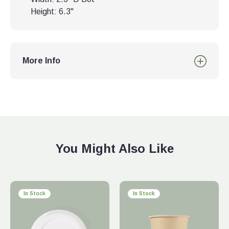
Height: 6.3"
More Info
You Might Also Like
In Stock
In Stock