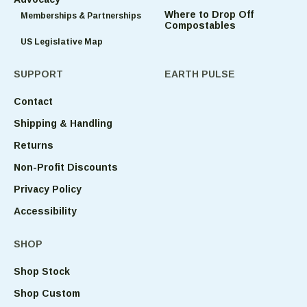
Where to Drop Off
Memberships & Partnerships
Compostables
US Legislative Map
SUPPORT
EARTH PULSE
Contact
Shipping & Handling
Returns
Non-Profit Discounts
Privacy Policy
Accessibility
SHOP
Shop Stock
Shop Custom