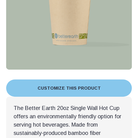
CUSTOMIZE THIS PRODUCT
The Better Earth 20oz Single Wall Hot Cup
offers an environmentally friendly option for
serving hot beverages. Made from
sustainably-produced bamboo fiber