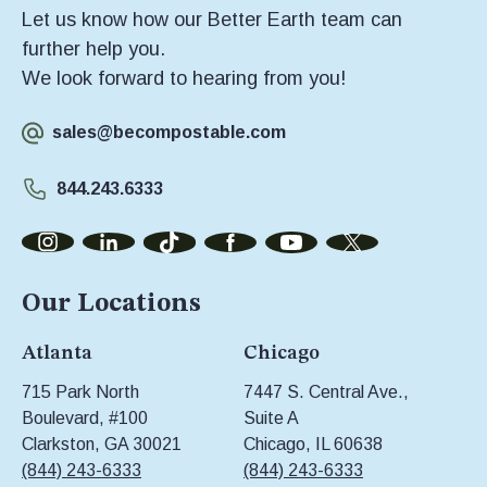
Let us know how our Better Earth team can
further help you.
We look forward to hearing from you!
sales@becompostable.com
844.243.6333
Our Locations
Atlanta
Chicago
715 Park North
7447 S. Central Ave.,
Boulevard, #100
Suite A
Clarkston, GA 30021
Chicago, IL 60638
(844) 243-6333
(844) 243-6333