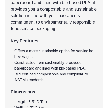
paperboard and lined with bio-based PLA, it
provides you a compostable and sustainable
solution in line with your operation’s
commitment to environmentally responsible
food service packaging.
Key Features
Offers a more sustainable option for serving hot
beverages.
Constructed from sustainably-produced
paperboard and lined with bio-based PLA.
BPI certified compostable and compliant to
ASTM standards.
Dimensions
Length: 3.5" D Top
Width: 2.3" D Bot