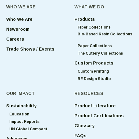
WHO WE ARE
WHAT WE DO
Who We Are
Products
Fiber Collections
Newsroom
Bio-Based Resin Collections
Careers
Paper Collections
Trade Shows / Events
The Cutlery Collections
Custom Products
Custom Printing
BE Design Studio
OUR IMPACT
RESOURCES
Sustainability
Product Literature
Education
Product Certifications
Impact Reports
Glossary
UN Global Compact
FAQs
Advocacy