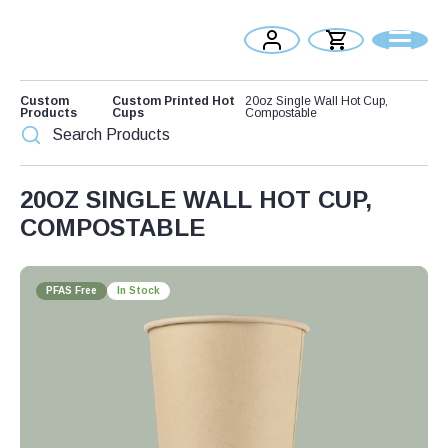
Custom
Custom Printed Hot
20oz Single Wall Hot Cup,
Products
Cups
Compostable
20OZ SINGLE WALL HOT CUP,
COMPOSTABLE
PFAS Free
In Stock