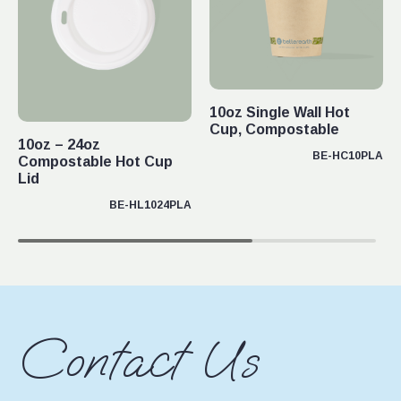
10oz Single Wall Hot
Cup, Compostable
10oz – 24oz
BE-HC10PLA
Compostable Hot Cup
Lid
BE-HL1024PLA
Contact Us