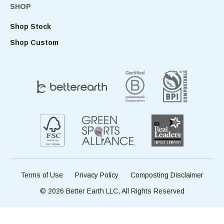
SHOP
Shop Stock
Shop Custom
Terms of Use
Privacy Policy
Composting Disclaimer
© 2026 Better Earth LLC, All Rights Reserved