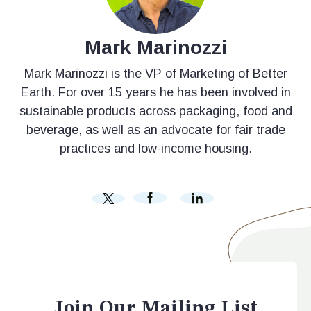
Mark Marinozzi
Mark Marinozzi is the VP of Marketing of Better
Earth. For over 15 years he has been involved in
sustainable products across packaging, food and
beverage, as well as an advocate for fair trade
practices and low-income housing.
Join Our Mailing List