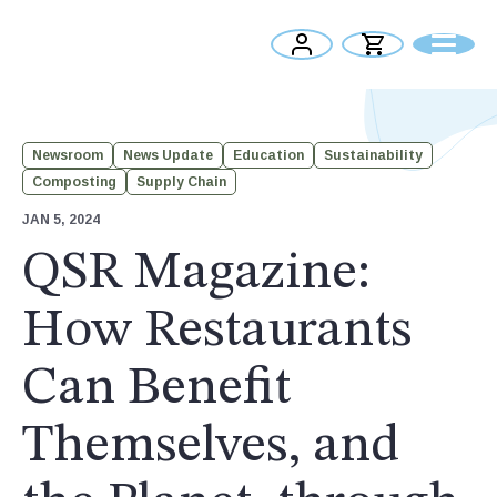
Newsroom
News Update
Education
Sustainability
Composting
Supply Chain
JAN 5, 2024
QSR Magazine:
How Restaurants
Can Benefit
Themselves, and