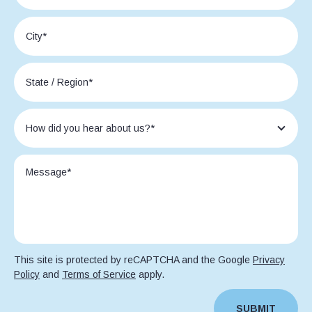
This site is protected by reCAPTCHA and the Google
Privacy
Policy
and
Terms of Service
apply.
SUBMIT