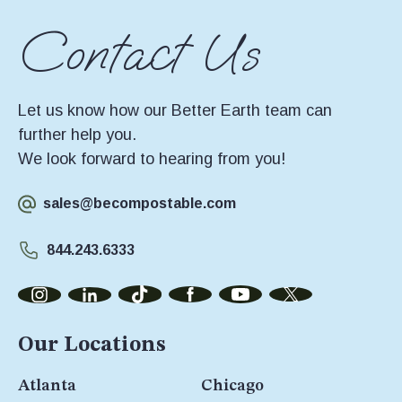
Contact Us
Let us know how our Better Earth team can
further help you.
We look forward to hearing from you!
sales@becompostable.com
844.243.6333
Our Locations
Atlanta
Chicago