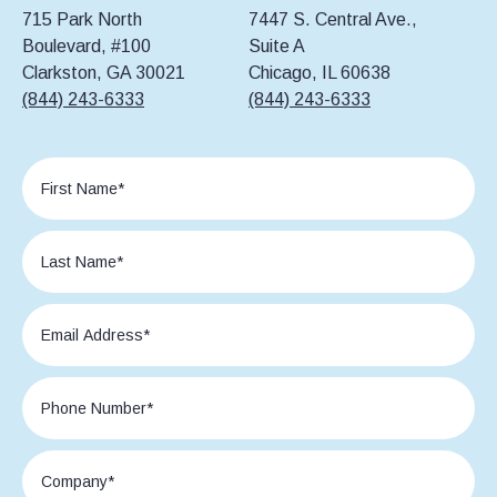
715 Park North
7447 S. Central Ave.,
Boulevard, #100
Suite A
Clarkston, GA 30021
Chicago, IL 60638
(844) 243-6333
(844) 243-6333