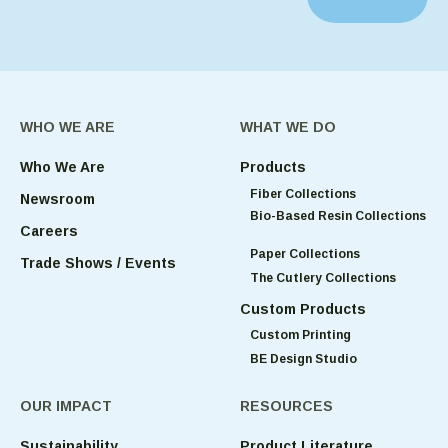
WHO WE ARE
WHAT WE DO
Who We Are
Products
Fiber Collections
Newsroom
Bio-Based Resin Collections
Careers
Paper Collections
Trade Shows / Events
The Cutlery Collections
Custom Products
Custom Printing
BE Design Studio
OUR IMPACT
RESOURCES
Sustainability
Product Literature