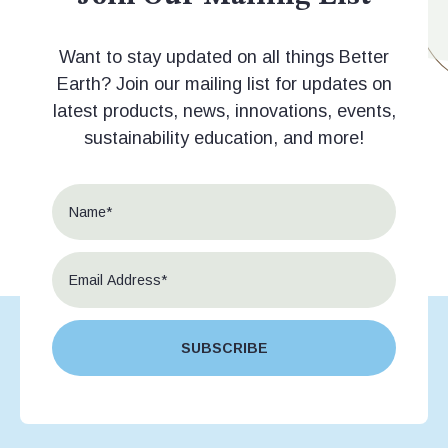
Want to stay updated on all things Better
Earth? Join our mailing list for updates on
latest products, news, innovations, events,
sustainability education, and more!
SUBSCRIBE