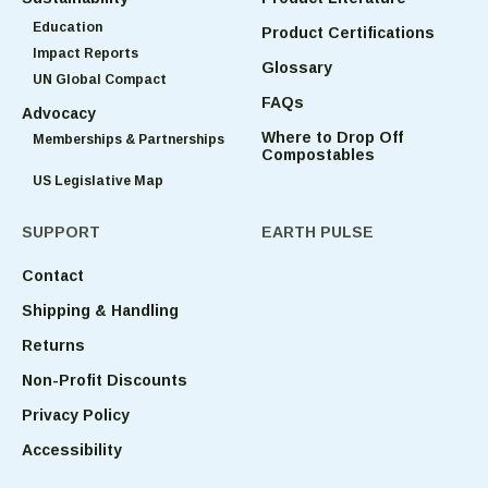
Education
Product Certifications
Impact Reports
Glossary
UN Global Compact
FAQs
Advocacy
Where to Drop Off
Memberships & Partnerships
Compostables
US Legislative Map
SUPPORT
EARTH PULSE
Contact
Shipping & Handling
Returns
Non-Profit Discounts
Privacy Policy
Accessibility