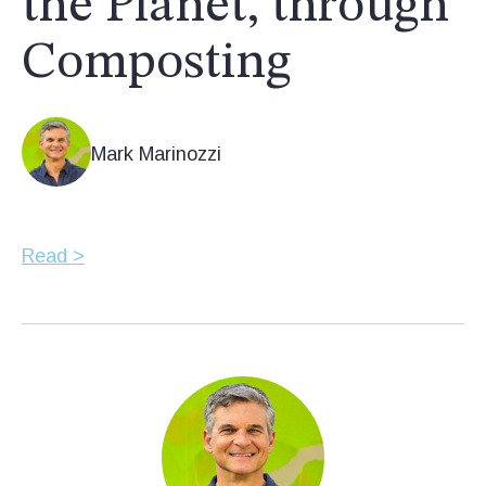
the Planet, through
Composting
Mark Marinozzi
Read >