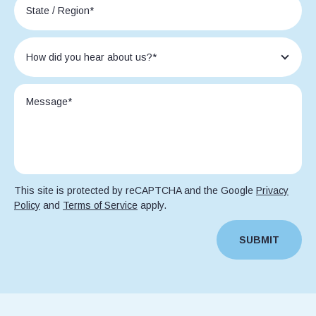
This site is protected by reCAPTCHA and the Google
Privacy
Policy
and
Terms of Service
apply.
SUBMIT