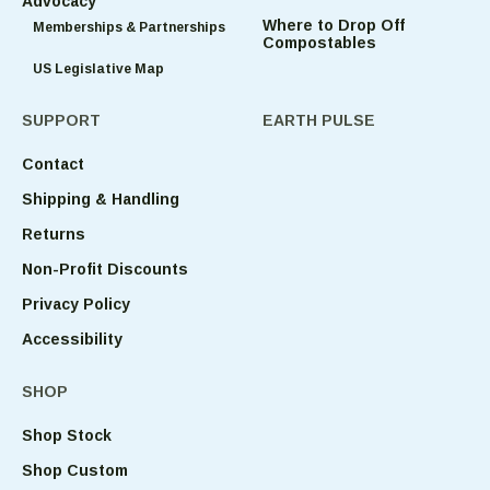
Advocacy
Where to Drop Off
Memberships & Partnerships
Compostables
US Legislative Map
SUPPORT
EARTH PULSE
Contact
Shipping & Handling
Returns
Non-Profit Discounts
Privacy Policy
Accessibility
SHOP
Shop Stock
Shop Custom