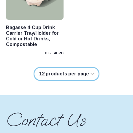
oducts
ducts
Bagasse 4-Cup Drink
oducts
Carrier Tray/Holder for
Cold or Hot Drinks,
oducts
Compostable
ducts
BE-F4CPC
ducts
duct
ducts
ducts
oducts
Contact Us