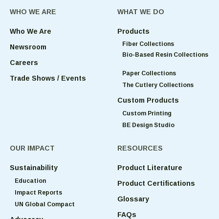
WHO WE ARE
WHAT WE DO
Who We Are
Products
Fiber Collections
Newsroom
Bio-Based Resin Collections
Careers
Paper Collections
Trade Shows / Events
The Cutlery Collections
Custom Products
Custom Printing
BE Design Studio
OUR IMPACT
RESOURCES
Sustainability
Product Literature
Education
Product Certifications
Impact Reports
Glossary
UN Global Compact
FAQs