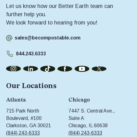
Let us know how our Better Earth team can
further help you.
We look forward to hearing from you!
sales@becompostable.com
844.243.6333
Our Locations
Atlanta
Chicago
715 Park North
7447 S. Central Ave.,
Boulevard, #100
Suite A
Clarkston, GA 30021
Chicago, IL 60638
(844) 243-6333
(844) 243-6333